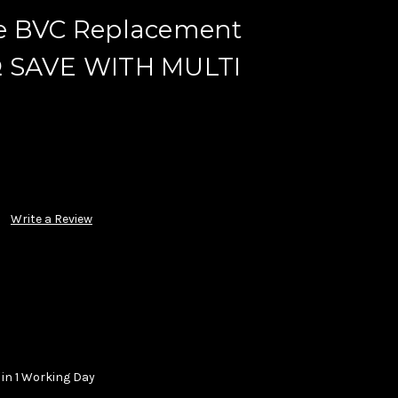
e BVC Replacement
.8Ω SAVE WITH MULTI
Write a Review
 in 1 Working Day