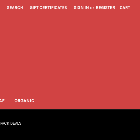
SEARCH
GIFT CERTIFICATES
SIGN IN
or
REGISTER
CART
AF
ORGANIC
I PACK DEALS