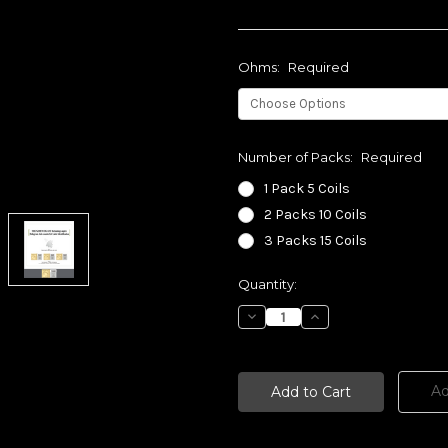
Ohms:
Required
Number of Packs:
Required
1 Pack 5 Coils
2 Packs 10 Coils
3 Packs 15 Coils
Current
Quantity:
Stock:
Decrease
Increase
Quantity:
Quantity:
Ad