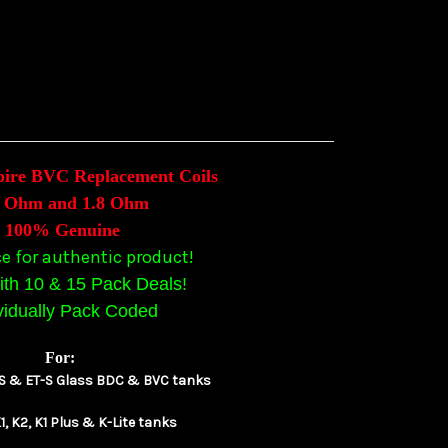
pire BVC Replacement Coils
6 Ohm and 1.8 Ohm
100% Genuine
ce for authentic product!
th 10 & 15 Pack Deals!
vidually Pack Coded
For:
T-S & ET-S Glass BDC & BVC tanks
1, K2, K1 Plus & K-Lite tanks