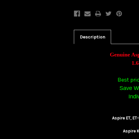
Description
Genuine As
1.
Best pri
Save Wi
Indi
Aspire ET, E
Aspire K