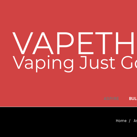
ASPIRE
BUL
Home
A