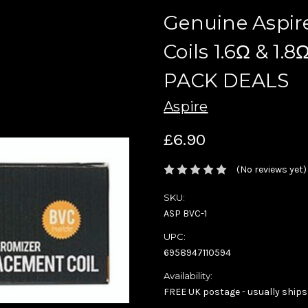
Genuine Aspir
Coils 1.6Ω & 1
PACK DEALS
Aspire
£6.90
(No reviews yet)
SKU:
ASP BVC-1
UPC:
6958947110594
Availability:
FREE UK postage - usually ships