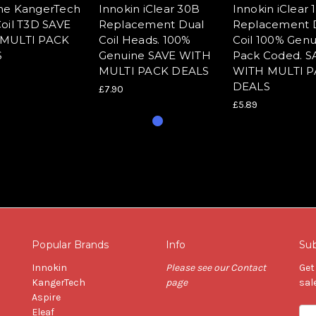
ne KangerTech
Innokin iClear 30B
Innokin iClear 
oil T3D SAVE
Replacement Dual
Replacement 
MULTI PACK
Coil Heads. 100%
Coil 100% Genu
S
Genuine SAVE WITH
Pack Coded. S
MULTI PACK DEALS
WITH MULTI 
DEALS
£7.90
£5.89
Popular Brands
Info
Sub
Innokin
Please see our Contact
Get
KangerTech
page
sal
Aspire
Eleaf
Ema