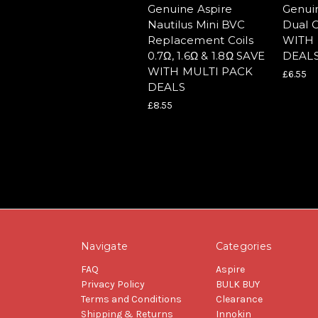
Genuine Aspire
Genui
Nautilus Mini BVC
Dual C
Replacement Coils
WITH 
0.7Ω, 1.6Ω & 1.8Ω SAVE
DEAL
WITH MULTI PACK
£6.55
DEALS
£8.55
Navigate
Categories
FAQ
Aspire
Privacy Policy
BULK BUY
Terms and Conditions
Clearance
Shipping & Returns
Innokin