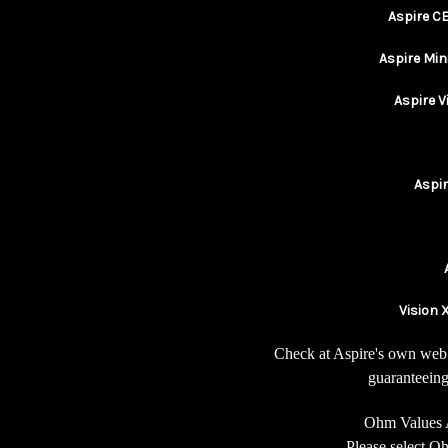
Aspire C
Aspire Min
Aspire 
Aspi
Vision X
Check at Aspire's own web 
guaranteeing
Ohm Values 
Please select 