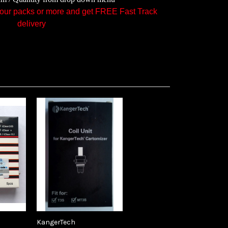
ur packs or more and get FREE Fast Track
delivery
KangerTech