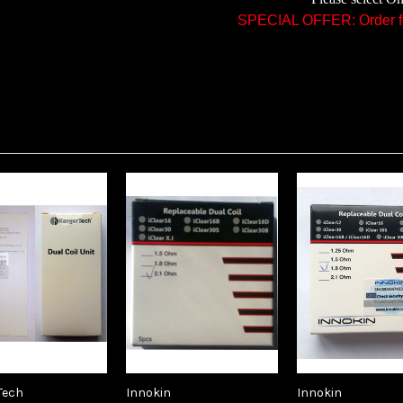
SPECIAL OFFER: Order fo
Tech
Innokin
Innokin