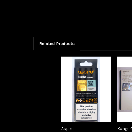
Related Products
Aspire
Kanger