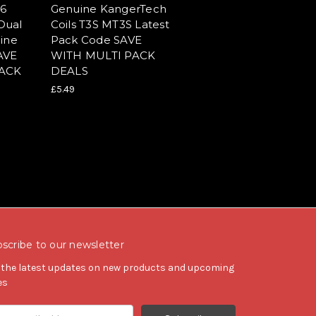
16
Genuine KangerTech
Dual
Coils T3S MT3S Latest
ine
Pack Code SAVE
AVE
WITH MULTI PACK
PACK
DEALS
£5.49
scribe to our newsletter
 the latest updates on new products and upcoming
es
il