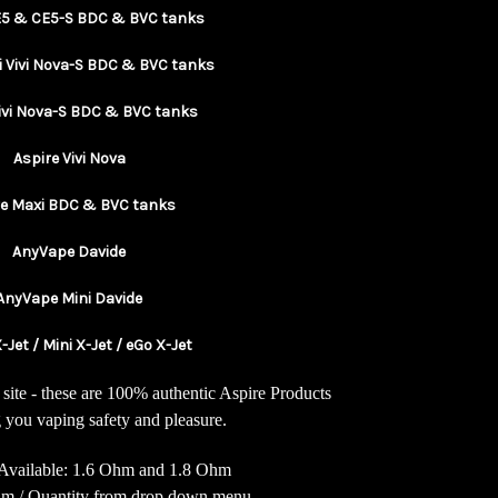
E5 & CE5-S BDC & BVC tanks
i Vivi Nova-S BDC & BVC tanks
Vivi Nova-S BDC & BVC tanks
Aspire Vivi Nova
re Maxi BDC & BVC tanks
AnyVape Davide
AnyVape Mini Davide
-Jet / Mini X-Jet / eGo X-Jet
site - these are 100% authentic Aspire Products
 you vaping safety and pleasure.
Available: 1.6 Ohm and 1.8 Ohm
Ohm / Quantity from drop down menu