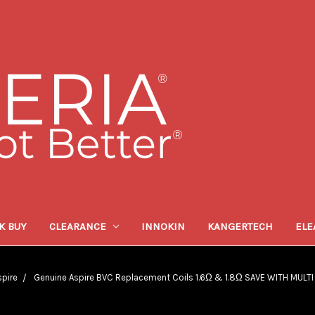
K BUY
CLEARANCE
INNOKIN
KANGERTECH
ELE
spire
Genuine Aspire BVC Replacement Coils 1.6Ω & 1.8Ω SAVE WITH MULT