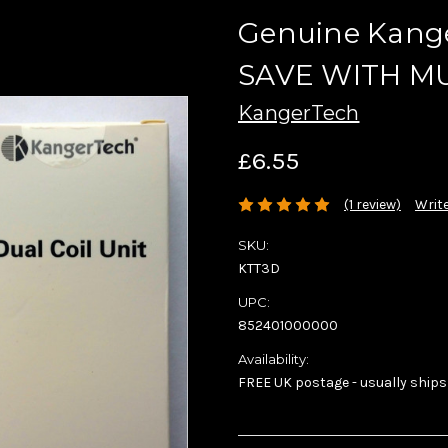
Genuine Kange
SAVE WITH MU
KangerTech
£6.55
(1 review)
Write
SKU:
KTT3D
UPC:
852401000000
Availability:
FREE UK postage - usually ships