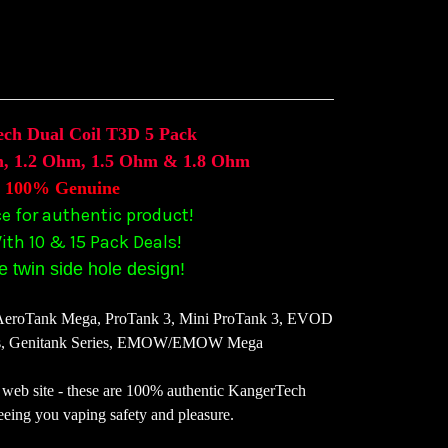
ch Dual Coil T3D 5 Pack
, 1.2 Ohm, 1.5 Ohm & 1.8 Ohm
100% Genuine
ce for authentic product!
ith 10 & 15 Pack Deals!
 twin side hole design!
 AeroTank Mega, ProTank 3, Mini ProTank 3, EVOD
s, Genitank Series, EMOW/EMOW Mega
web site - these are 100% authentic KangerTech
eeing you vaping safety and pleasure.