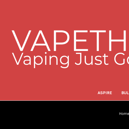
ASPIRE
BUL
Hom