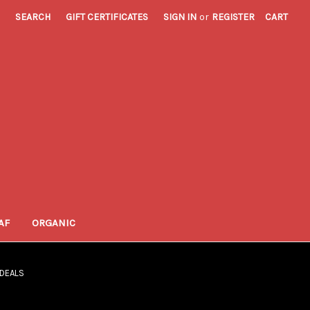
SEARCH
GIFT CERTIFICATES
SIGN IN
or
REGISTER
CART
AF
ORGANIC
 DEALS