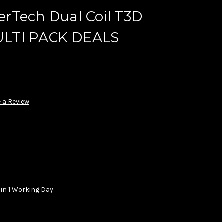
rTech Dual Coil T3D
LTI PACK DEALS
 a Review
 in 1 Working Day