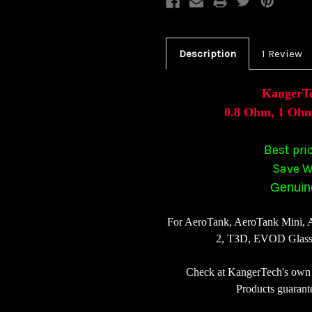
Description
1 Review
KangerTe
0.8 Ohm, 1 Ohm
Best pri
Save W
Genuine
For AeroTank, AeroTank Mini,
2, T3D, EVOD Glas
Check at KangerTech's own 
Products guarant