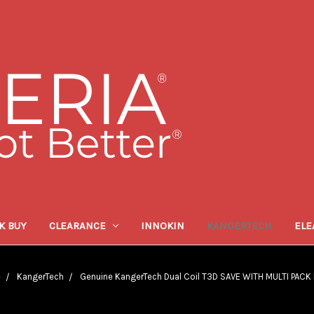
K BUY
CLEARANCE
INNOKIN
KANGERTECH
ELE
e
KangerTech
Genuine KangerTech Dual Coil T3D SAVE WITH MULTI PACK