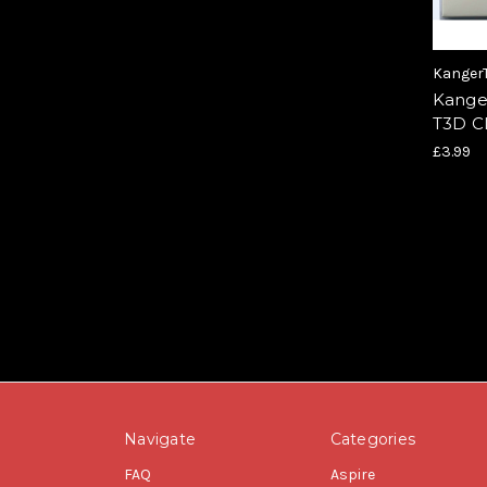
Kanger
Kange
T3D 
£3.99
Navigate
Categories
FAQ
Aspire