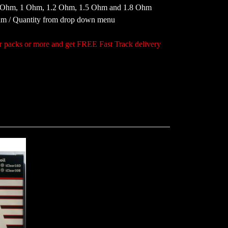
8 Ohm, 1 Ohm, 1.2 Ohm, 1.5 Ohm and 1.8 Ohm
Ohm / Quantity from drop down menu
acks or more and get FREE Fast Track delivery