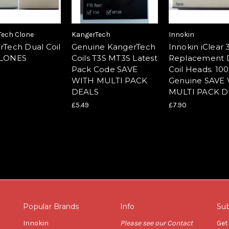
Tech Clone
KangerTech
Innokin
rTech Dual Coil
Genuine KangerTech
Innokin iClear
CLONES
Coils T3S MT3S Latest
Replacement 
Pack Code SAVE
Coil Heads. 10
WITH MULTI PACK
Genuine SAVE
DEALS
MULTI PACK D
£5.49
£7.90
Popular Brands
Info
Sub
Innokin
Please see our Contact
Get