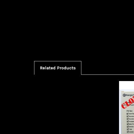
Related Products