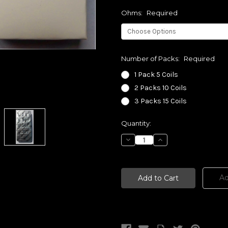
Ohms:
Required
Number of Packs:
Required
1 Pack 5 Coils
2 Packs 10 Coils
3 Packs 15 Coils
Current
Quantity:
Stock:
Decrease
Increase
Quantity:
Quantity:
Ad