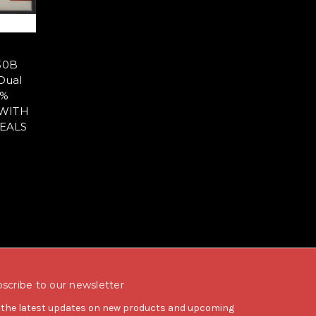
 30B
Dual
0%
 WITH
EALS
scribe to our newsletter
 the latest updates on new products and upcoming