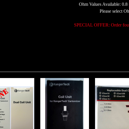
Ohm Values Available: 0.
Please select 
SPECIAL OFFER: Order four p