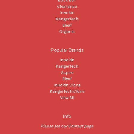
BULK BUY
Clearance
Innokin
KangerTech
Eleaf
Organic
Popular Brands
Innokin
KangerTech
Aspire
Eleaf
Innokin Clone
KangerTech Clone
View All
Info
Please see our Contact page