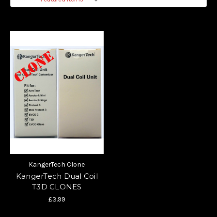
KangerTech Clone
KangerTech Dual Coil
T3D CLONES
£3.99