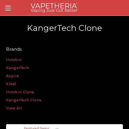
KangerTech Clone
Brands
Innokin
KangerTech
Aspire
Eleaf
Innokin Clone
KangerTech Clone
View All
Sort By: