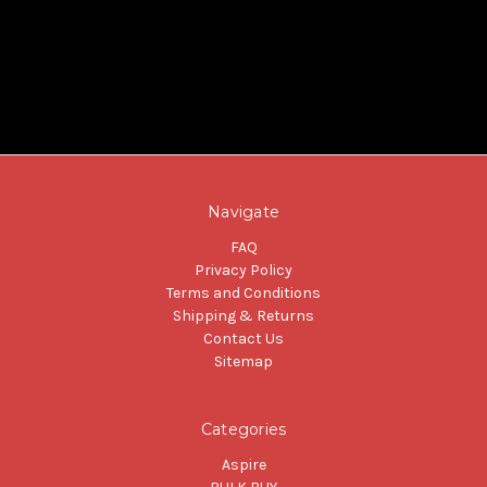
Navigate
FAQ
Privacy Policy
Terms and Conditions
Shipping & Returns
Contact Us
Sitemap
Categories
Aspire